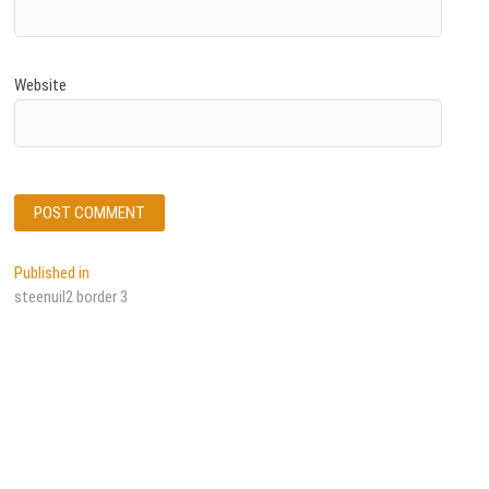
Website
Post
Published in
steenuil2 border 3
navigation