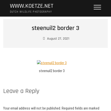
Skip
WWW.KOETZE.NET
to
DUTCH WILDLIFE PHOTOGRAPHY
content
steenuil2 border 3
August 27, 2021
steenuil2 border 3
Leave a Reply
Your email address will not be published.
Required fields are marked