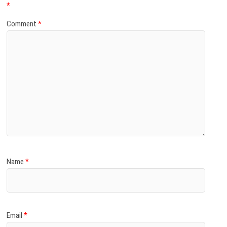
*
Comment
*
Name
*
Email
*