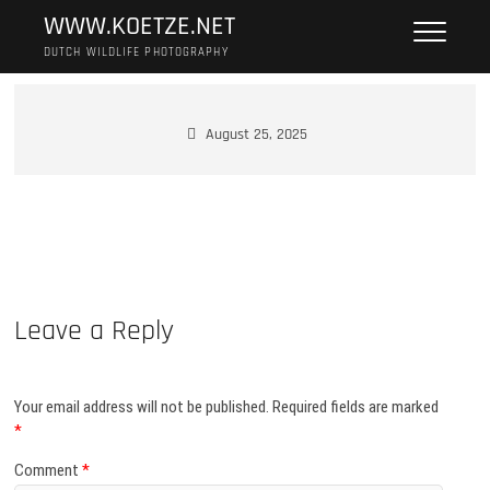
Skip
WWW.KOETZE.NET
to
DUTCH WILDLIFE PHOTOGRAPHY
content
August 25, 2025
Leave a Reply
Your email address will not be published.
Required fields are marked
*
Comment
*