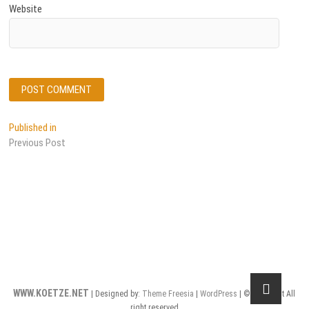
Website
Post
Published in
Previous Post
navigation
WWW.KOETZE.NET
| Designed by:
Theme Freesia
|
WordPress
| © Copyright All
right reserved