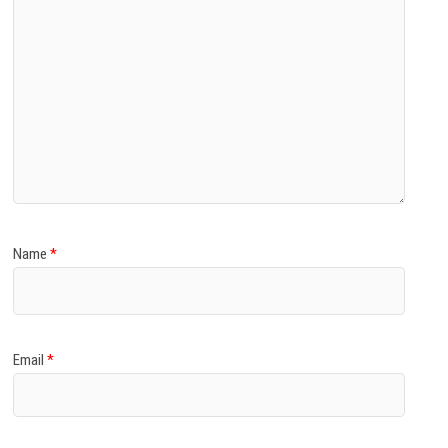
Name
*
Email
*