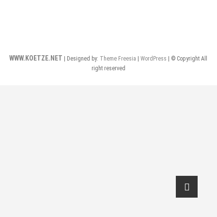
WWW.KOETZE.NET
| Designed by:
Theme Freesia
|
WordPress
| © Copyright All
right reserved