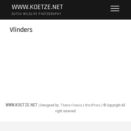
Skip
WWW.KOETZE.NET
to
DUTCH WILDLIFE PHOTOGRAPHY
content
Vlinders
WWW.KOETZE.NET
| Designed by:
Theme Freesia
|
WordPress
| © Copyright All
right reserved