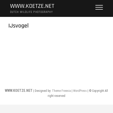
Skip
WWW.KOETZE.NET
to
DUTCH WILDLIFE PHOTOGRAPHY
content
IJsvogel
WWW.KOETZE.NET
| Designed by:
Theme Freesia
|
WordPress
| © Copyright All
right reserved