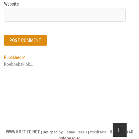
Website
Post
Published in
Koekoeksklok…
navigation
WWW.KOETZE.NET
| Designed by:
Theme Freesia
|
WordPress
| © Copyright All
right reserved