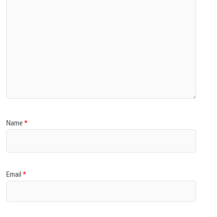
Name
*
Email
*