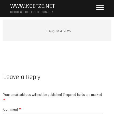
Skip
WWW.KOETZE.NET
to
DUTCH WILDLIFE PHOTOGRAPHY
content
August 4, 2025
Leave a Reply
Your email address will not be published.
Required fields are marked
*
Comment
*