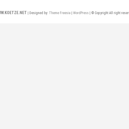
W.KOETZE.NET
| Designed by:
Theme Freesia
|
WordPress
| © Copyright All right rese