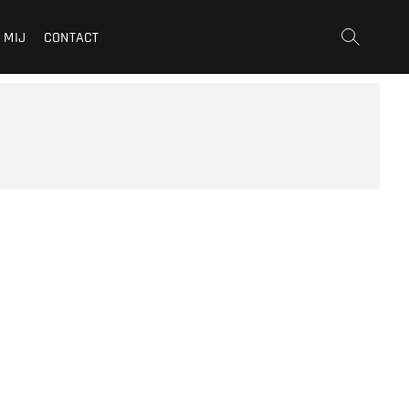
 MIJ
CONTACT