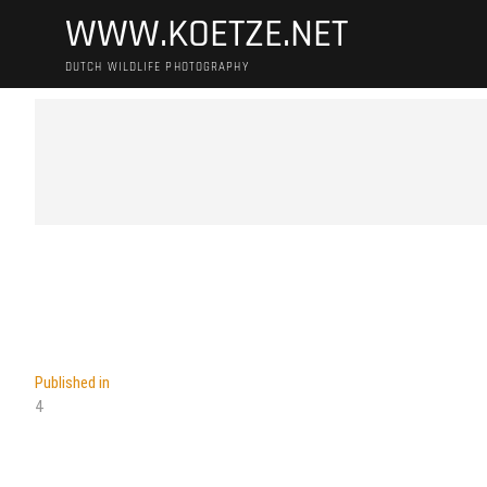
Skip
WWW.KOETZE.NET
to
content
DUTCH WILDLIFE PHOTOGRAPHY
Post
Published in
4
navigation