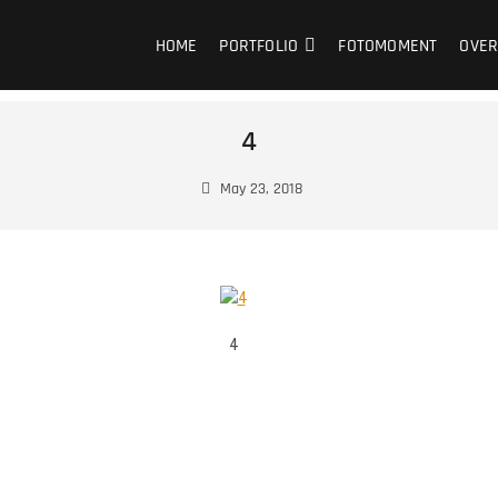
HOME
PORTFOLIO
FOTOMOMENT
OVER
4
May 23, 2018
4